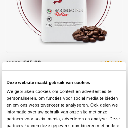
Café intención
Melitta
Eduscho
Soups
100% Arabice coffee
Caffè Izzo
Segafredo
Eilles
Caffè Vergnano
Senseo
Gala
Chicco d'oro
E.S.E. coffee pods (44 mm)
Gorilla
Costa
Idee
€15,99
€16,95
IN STOCK
ORDERED ON WORKING DAYS BEFORE 13:00 IS PREPARED
Dallmayr
illy
FOR SHIPMENT THE SAME DAY
Deze website maakt gebruik van cookies
Davidoff
Jacobs
This blend delights with notes of pure chocolate, caramel, and an
We gebruiken cookies om content en advertenties te
aftertaste featuring walnut, amaretto, and dried fruit. It offers a rich,
personaliseren, om functies voor social media te bieden
Delta
Lavazza
creamy body and consistent flavor without any bitterness.
Read
en om ons websiteverkeer te analyseren. Ook delen we
more
informatie over uw gebruik van onze site met onze
De Roccis
Melitta
partners voor social media, adverteren en analyse. Deze
partners kunnen deze gegevens combineren met andere
BUY
8
FOR
€15,83
EACH AND SAVE
1%
1% DISCOUNT