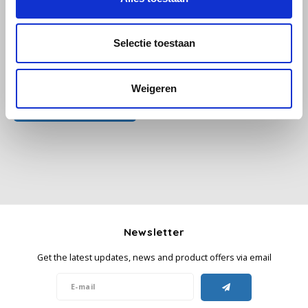
Käfer
Selectie toestaan
Kimbo
All reviews
Weigeren
La Brasiliana
Add your review
Lavazza
Lazarro
Lucaffé
Newsletter
L’OR
Get the latest updates, news and product offers via email
Mauro Caffe
Melitta