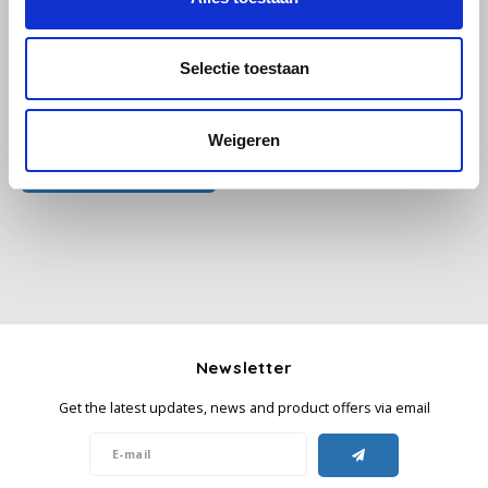
Käfer
Selectie toestaan
Kimbo
All reviews
Weigeren
La Brasiliana
Add your review
Lavazza
Lazarro
Lucaffé
Newsletter
L’OR
Get the latest updates, news and product offers via email
Mauro Caffe
Melitta