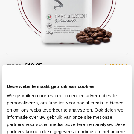
Café intención
Melitta
Eduscho
Soups
100% Arabice coffee
Caffè Izzo
Segafredo
Eilles
Caffè Vergnano
Senseo
Gala
Chicco d'oro
E.S.E. coffee pods (44 mm)
Gorilla
Costa
Idee
€18,95
€20,25
IN STOCK
ORDERED ON WORKING DAYS BEFORE 13:00 IS PREPARED
Dallmayr
illy
FOR SHIPMENT THE SAME DAY
Deze website maakt gebruik van cookies
Davidoff
Jacobs
Diamante offers delicate notes of ripe red fruit, like blackberry,
We gebruiken cookies om content en advertenties te
combined with a creamy aftertaste of milk chocolate. The floral
personaliseren, om functies voor social media te bieden
Delta
Lavazza
acidity and balanced sweetness provide a layered and enjoyable
en om ons websiteverkeer te analyseren. Ook delen we
tasting experience, ideal for true connoisseurs.
Read more
informatie over uw gebruik van onze site met onze
De Roccis
Melitta
partners voor social media, adverteren en analyse. Deze
partners kunnen deze gegevens combineren met andere
BUY
8
FOR
€18,76
EACH AND SAVE
1%
1% DISCOUNT