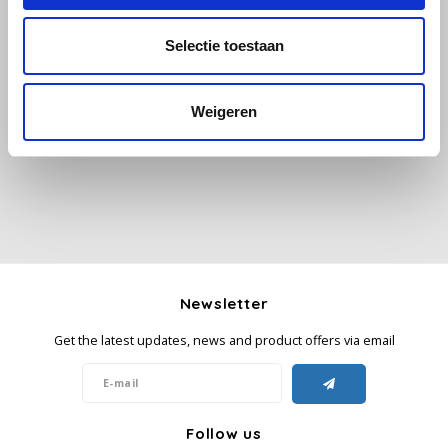
Selectie toestaan
Käfer
All reviews
Kimbo
Weigeren
Add your review
La Brasiliana
Lavazza
Lazarro
Lucaffé
Newsletter
Get the latest updates, news and product offers via email
L’OR
Mauro Caffe
Follow us
Melitta