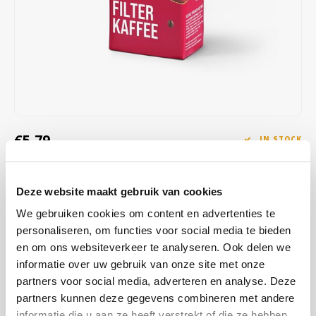
Café intención
Melitta
Eduscho
Soups
100% Arabice coffee
Caffè Izzo
Segafredo
Eilles
Caffè Vergnano
Senseo
Gala
Chicco d'oro
E.S.E. coffee pods (44 mm)
Gorilla
€5,79
IN STOCK
Costa
Idee
SHIPPED WITHIN 1 TO 2 WORKING DAYS
Dallmayr
illy
Deze website maakt gebruik van cookies
With our classic, it's like having sip after sip of joy in your cup:
aromatic beans from Brazil and intense Robusta beans from
We gebruiken cookies om content en advertenties te
Davidoff
Jacobs
Vietnam combine for your coffee enjoyment full of character.
Read
personaliseren, om functies voor social media te bieden
more
en om ons websiteverkeer te analyseren. Ook delen we
Delta
Lavazza
informatie over uw gebruik van onze site met onze
partners voor social media, adverteren en analyse. Deze
De Roccis
Melitta
BUY
12
FOR
€5,67
EACH AND SAVE
2%
2% DISCOUNT
partners kunnen deze gegevens combineren met andere
informatie die u aan ze heeft verstrekt of die ze hebben