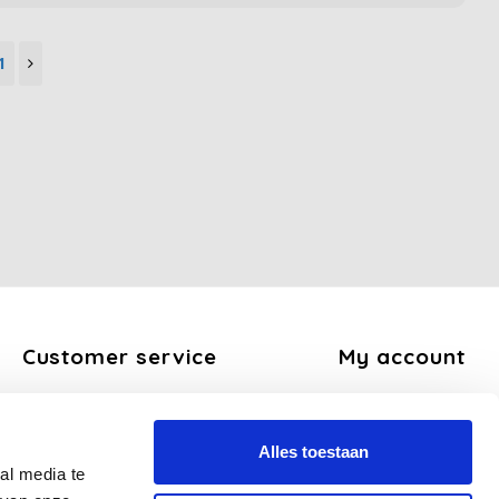
1
Customer service
My account
About us
Register
General terms and conditions
My orders
Alles toestaan
Disclaimer
My tickets
al media te
Privacy Policy
My wishlist