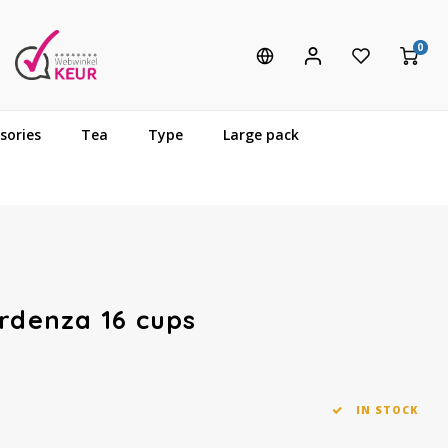
0
sories
Tea
Type
Large pack
Ardenza 16 cups
IN STOCK