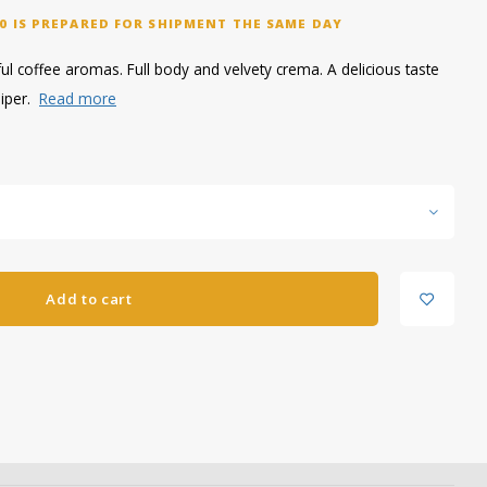
0 IS PREPARED FOR SHIPMENT THE SAME DAY
ul coffee aromas. Full body and velvety crema. A delicious taste
niper.
Read more
Add to cart