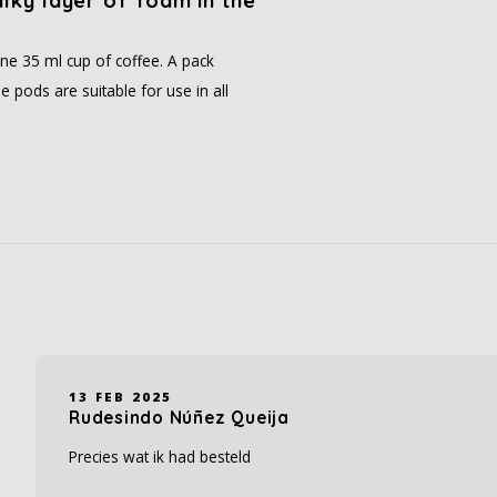
ilky layer of foam in the
ne 35 ml cup of coffee. A pack
 pods are suitable for use in all
13 FEB 2025
Rudesindo Núñez Queija
Precies wat ik had besteld