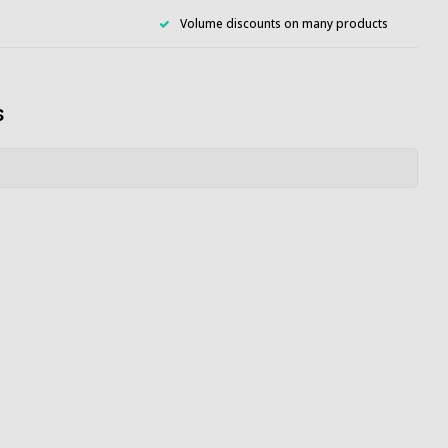
Volume discounts on many products
s