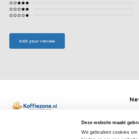
Add your review
Ne
Get 
Deze website maakt gebru
Boerenkamplaan 94b
We gebruiken cookies om c
5712 AH Someren