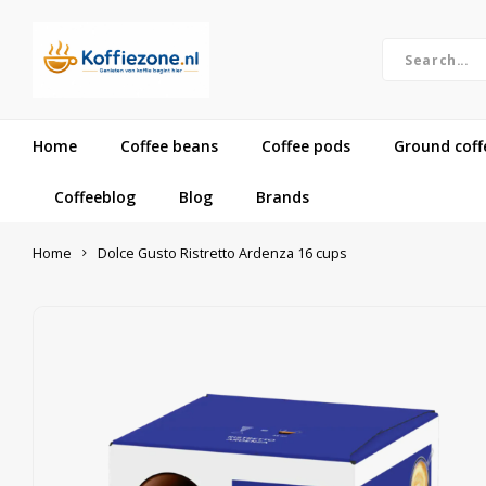
Home
Coffee beans
Coffee pods
Ground coff
Coffeeblog
Blog
Brands
Home
Dolce Gusto Ristretto Ardenza 16 cups