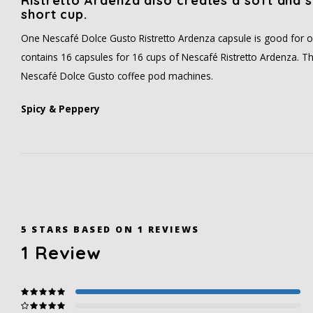
Ristretto Ardenza also creates a soft and s
short cup.
One Nescafé Dolce Gusto Ristretto Ardenza capsule is good for o
contains 16 capsules for 16 cups of Nescafé Ristretto Ardenza. The
Nescafé Dolce Gusto coffee pod machines.
Spicy & Peppery
5
STARS BASED ON
1
REVIEWS
1
Review