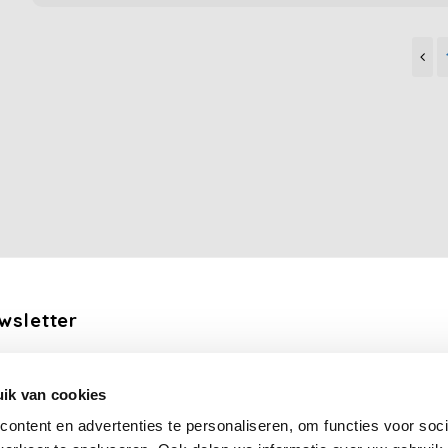
wsletter
the latest updates, news and product offers via email
ik van cookies
Subscribe
ontent en advertenties te personaliseren, om functies voor soci