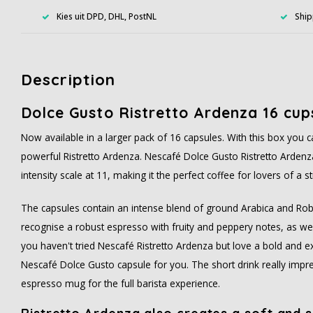
Kies uit DPD, DHL, PostNL
Ship
Description
Dolce Gusto Ristretto Ardenza 16 cup
Now available in a larger pack of 16 capsules. With this box you 
powerful Ristretto Ardenza. Nescafé Dolce Gusto Ristretto Ardenz
intensity scale at 11, making it the perfect coffee for lovers of a 
The capsules contain an intense blend of ground Arabica and Rob
recognise a robust espresso with fruity and peppery notes, as well 
you haven't tried Nescafé Ristretto Ardenza but love a bold and ex
Nescafé Dolce Gusto capsule for you. The short drink really impre
espresso mug for the full barista experience.