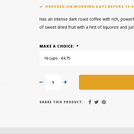
ORDERED ON WORKING DAYS BEFORE 13:0
Has an intense dark roast coffee with rich, powerf
of sweet dried fruit with a hint of liquorice and ju
MAKE A CHOICE:
*
16 cups - €4,75
SHARE THIS PRODUCT: