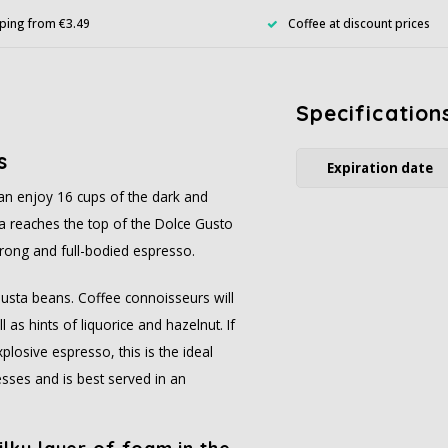
ping from €3.49
Coffee at discount prices
Specification
s
Expiration date
can enjoy 16 cups of the dark and
a reaches the top of the Dolce Gusto
strong and full-bodied espresso.
usta beans. Coffee connoisseurs will
as hints of liquorice and hazelnut. If
plosive espresso, this is the ideal
sses and is best served in an