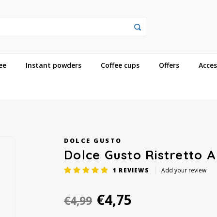
ee
Instant powders
Coffee cups
Offers
Acces
DOLCE GUSTO
Dolce Gusto Ristretto 
1
REVIEWS
Add your review
€4,75
€4,99