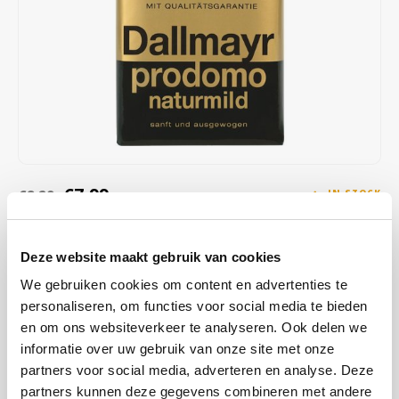
Café intención
Melitta
Eduscho
Soups
100% Arabice coffee
Caffè Izzo
Segafredo
Eilles
Caffè Vergnano
Senseo
Gala
Chicco d'oro
E.S.E. coffee pods (44 mm)
Gorilla
Costa
Idee
€7,99
€8,29
IN STOCK
ORDERED ON WORKING DAYS BEFORE 13:00 IS PREPARED
Dallmayr
illy
FOR SHIPMENT THE SAME DAY
Deze website maakt gebruik van cookies
Davidoff
Jacobs
This finely balanced blend of special Arabica highland coffees is
We gebruiken cookies om content en advertenties te
naturally low in acidity - with a full caffeine content. Particularly mild
personaliseren, om functies voor social media te bieden
Delta
Lavazza
taste and 100% Arabica coffee. Ground coffee or quick brew.
Read
en om ons websiteverkeer te analyseren. Ook delen we
more
informatie over uw gebruik van onze site met onze
De Roccis
Melitta
partners voor social media, adverteren en analyse. Deze
partners kunnen deze gegevens combineren met andere
BUY
12
FOR
€7,91
EACH AND SAVE
1%
1% DISCOUNT