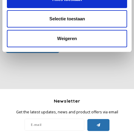
Käfer
Selectie toestaan
Kimbo
All reviews
Weigeren
La Brasiliana
Add your review
Lavazza
Lazarro
Lucaffé
Newsletter
L’OR
Get the latest updates, news and product offers via email
Mauro Caffe
Melitta