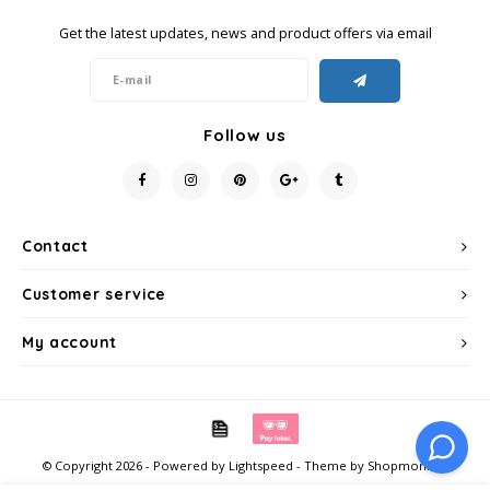
Get the latest updates, news and product offers via email
Miko
Minges
Follow us
Mövenpick
Nestlé - Nescafé
Contact
Paranà Caffè
Customer service
Passalacqua
My account
Pellini
Piacetto
© Copyright 2026 - Powered by
Lightspeed
- Theme by
Shopmonkey
Schirmer