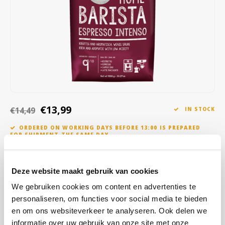
Café intención
Melitta
Eduscho
Soups
100% Arabice coffee
Caffè Izzo
Segafredo
Eilles
Caffè Vergnano
Senseo
Gala
Chicco d'oro
E.S.E. coffee pods (44 mm)
Gorilla
Costa
Idee
€13,99
€14,49
IN STOCK
ORDERED ON WORKING DAYS BEFORE 13:00 IS PREPARED
Dallmayr
illy
FOR SHIPMENT THE SAME DAY
Davidoff
Jacobs
It is something! This spicy, intensely roasted espresso from
sustainable cultivation awakens the spirits. The taste is typically
Deze website maakt gebruik van cookies
Delta
Lavazza
Italian: powerful and full-bodied with a lot of roasted aroma and
We gebruiken cookies om content en advertenties te
hardly any acidity.
Read more
personaliseren, om functies voor social media te bieden
De Roccis
Melitta
en om ons websiteverkeer te analyseren. Ook delen we
BUY
8
FOR
€13,85
EACH AND SAVE
1%
1% DISCOUNT
informatie over uw gebruik van onze site met onze