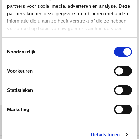
Douwe Egberts
Minges
partners voor social media, adverteren en analyse. Deze
partners kunnen deze gegevens combineren met andere
BUY
64
FOR
€13,71
EACH AND SAVE
2%
2% DISCOUNT
Eduscho
Mövenpick
informatie die u aan ze heeft verstrekt of die ze hebben
verzameld op basis van uw gebruik van hun services.
BUY
192
FOR
€13,43
EACH AND SAVE
4%
4% DISCOUNT
Eilles
Pellini
Toestemmingsselectie
MAKE A CHOICE:
*
Flaronis - Domino
SAS
Noodzakelijk
1 kg - €13,99
Gima Caffé
Segafredo
Voorkeuren
Gimoka
Swisso Coffee
Add to cart
Statistieken
Idee
Tiktak
SHARE:
illy
Marketing
Product description
Jacobs
Specifications
Details tonen
Joerges Gorilla