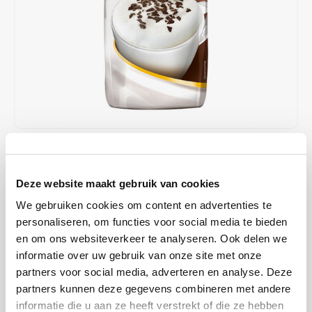
Café intención
Melitta
Eduscho
Soups
100% Arabice coffee
Caffè Izzo
Segafredo
Eilles
Caffè Vergnano
Senseo
Gala
Chicco d'oro
E.S.E. coffee pods (44 mm)
Gorilla
Costa
Idee
€3,29
€3,39
IN STOCK
ORDERED ON WORKING DAYS BEFORE 13:00 IS PREPARED
Dallmayr
illy
Deze website maakt gebruik van cookies
FOR SHIPMENT THE SAME DAY
We gebruiken cookies om content en advertenties te
Davidoff
Jacobs
The Stracciatella Cappuccino takes you into the world of enjoyment
personaliseren, om functies voor social media te bieden
in Italy. Become a fan of Bella Italia too!
Read more
en om ons websiteverkeer te analyseren. Ook delen we
Delta
Lavazza
informatie over uw gebruik van onze site met onze
BUY
12
FOR
€3,26
EACH AND SAVE
1%
1% DISCOUNT
partners voor social media, adverteren en analyse. Deze
De Roccis
Melitta
partners kunnen deze gegevens combineren met andere
informatie die u aan ze heeft verstrekt of die ze hebben
MAKE A CHOICE:
*