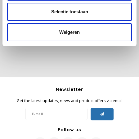
Selectie toestaan
Käfer
All reviews
Kimbo
Weigeren
Add your review
La Brasiliana
Lavazza
Lazarro
Newsletter
Lucaffé
Get the latest updates, news and product offers via email
L’OR
Mauro Caffe
Follow us
Melitta