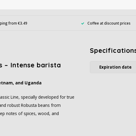
ping from €3.49
Coffee at discount prices
Specification
 – Intense barista
Expiration date
Vietnam, and Uganda
ssic Line, specially developed for true
s and robust Robusta beans from
deep notes of spices, wood, and