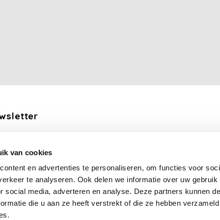
wsletter
the latest updates, news and product offers via email
ik van cookies
Subscribe
ontent en advertenties te personaliseren, om functies voor soci
erkeer te analyseren. Ook delen we informatie over uw gebruik
llow us
or social media, adverteren en analyse. Deze partners kunnen 
ormatie die u aan ze heeft verstrekt of die ze hebben verzameld
es.