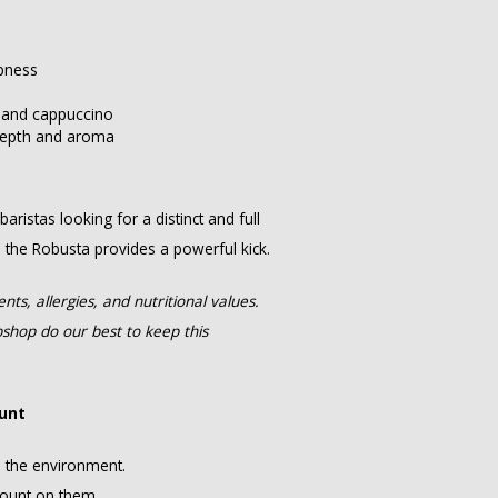
rpness
o and cappuccino
depth and aroma
ristas looking for a distinct and full
e the Robusta provides a powerful kick.
ts, allergies, and nutritional values.
hop do our best to keep this
ount
n the environment.
count on them.