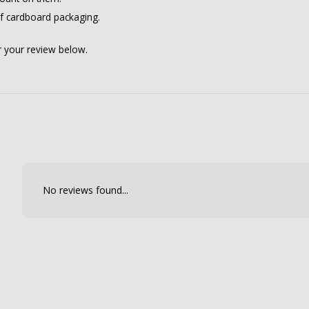
of cardboard packaging.
er your review below.
No reviews found...