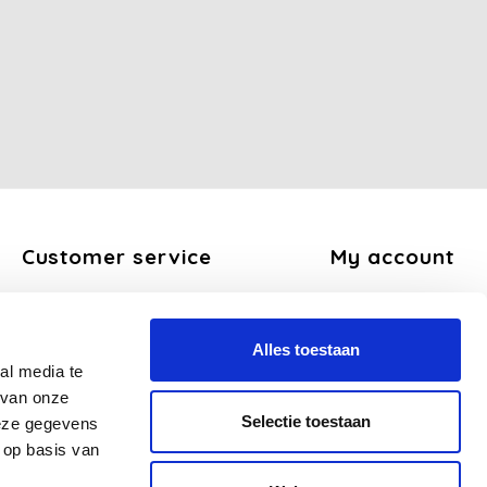
Customer service
My account
About us
Register
General terms and conditions
My orders
Alles toestaan
Disclaimer
My tickets
al media te
Privacy Policy
My wishlist
 van onze
Payment methods
Selectie toestaan
deze gegevens
Shipping and return policy
 op basis van
FAQ