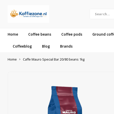
Home
Coffee beans
Coffee pods
Ground coff
Coffeeblog
Blog
Brands
Home
Caffe Mauro Special Bar 20/80 beans 1kg