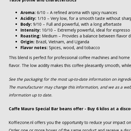
Aroma:
6/10 – A refined aroma with spicy nuances
Acidity:
1/10 – Very low, for a smooth taste without sha
Body:
9/10 – Full and powerful, with a long aftertaste
Intensity:
10/10 – Extremely powerful, ideal for espress
Roasting:
Medium – Provides a balance between flavor 
Origin:
Brazil, Vietnam, and Uganda
Flavor notes:
Spices, wood, and tobacco
This blend is perfect for professional coffee machines and home ba
flavor. The low acidity makes this coffee pleasantly smooth, whil
See the packaging for the most up-to-date information on ingredien
The manufacturer may change this information, and we as a webs
information up to date.
Caffe Mauro Special Bar beans offer - Buy 6 kilos at a disc
Koffiezone.nl offers you the opportunity to reduce your impact o
Order one or more boxes of the same product and receive a dis