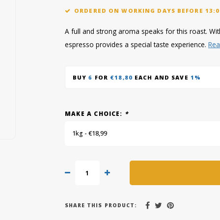
ORDERED ON WORKING DAYS BEFORE 13:0
A full and strong aroma speaks for this roast. With
espresso provides a special taste experience.
Rea
BUY
6
FOR
€18,80
EACH AND SAVE
1%
MAKE A CHOICE:
*
1kg - €18,99
SHARE THIS PRODUCT: