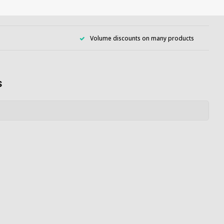
Volume discounts on many products
s