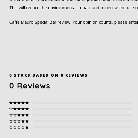
This will reduce the environmental impact and minimise the use 
Caffe Mauro Special Bar review: Your opinion counts, please ent
0
STARS BASED ON
0
REVIEWS
0
Reviews