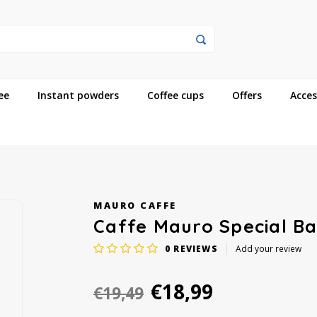
ee
Instant powders
Coffee cups
Offers
Acces
MAURO CAFFE
Caffe Mauro Special Ba
0
REVIEWS
Add your review
€18,99
€19,49