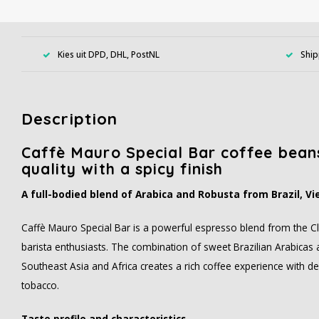
Kies uit DPD, DHL, PostNL
Ship
Description
Caffè Mauro Special Bar coffee beans
quality with a spicy finish
A full-bodied blend of Arabica and Robusta from Brazil, 
Caffè Mauro Special Bar is a powerful espresso blend from the Cla
barista enthusiasts. The combination of sweet Brazilian Arabica
Southeast Asia and Africa creates a rich coffee experience with 
tobacco.
Taste profile and characteristics