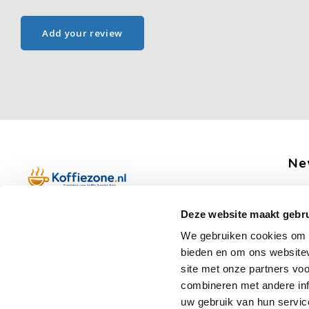
Add your review
Ne
Get 
Deze website maakt gebru
Boerenkamplaan 94b
We gebruiken cookies om c
5712 AH Someren
bieden en om ons websitev
Op werkdagen telefonisch bereikbaar
Fo
site met onze partners vo
van 09:00 tot 12:00 en 13:00 tot 15:30
combineren met andere inf
(+31) 6 17988539
uw gebruik van hun servic