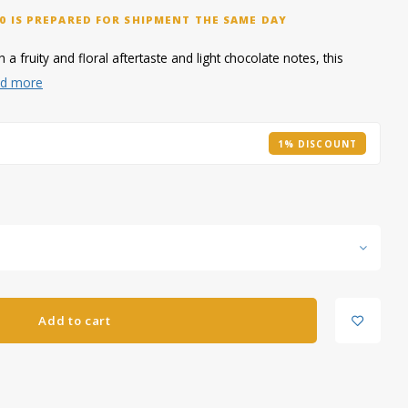
0 IS PREPARED FOR SHIPMENT THE SAME DAY
 a fruity and floral aftertaste and light chocolate notes, this
d more
1% DISCOUNT
Add to cart