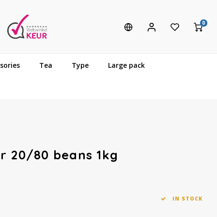
0
sories
Tea
Type
Large pack
r 20/80 beans 1kg
IN STOCK