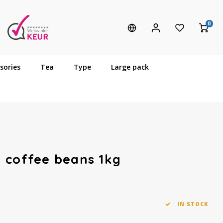
0
sories
Tea
Type
Large pack
 coffee beans 1kg
IN STOCK