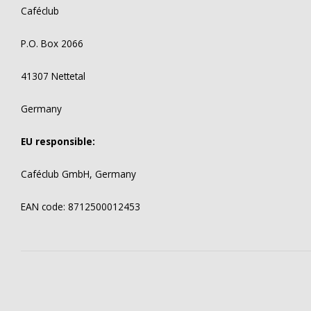
Caféclub
P.O. Box 2066
41307 Nettetal
Germany
EU responsible:
Caféclub GmbH, Germany
EAN code: 8712500012453