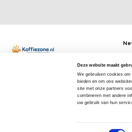
Ne
Get 
Deze website maakt gebru
Boerenkamplaan 94b
We gebruiken cookies om c
5712 AH Someren
bieden en om ons websitev
Op werkdagen telefonisch bereikbaar
Fo
site met onze partners vo
van 09:00 tot 12:00 en 13:00 tot 15:30
combineren met andere inf
(+31) 6 17988539
uw gebruik van hun servic
mail@koffiezone.nl
Toestemmingsselectie