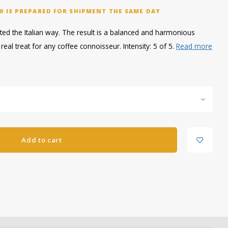
0 IS PREPARED FOR SHIPMENT THE SAME DAY
ted the Italian way. The result is a balanced and harmonious
real treat for any coffee connoisseur. Intensity: 5 of 5.
Read more
Add to cart