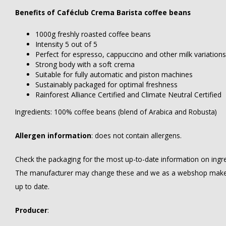
Benefits of Caféclub Crema Barista coffee beans
1000g freshly roasted coffee beans
Intensity 5 out of 5
Perfect for espresso, cappuccino and other milk variations
Strong body with a soft crema
Suitable for fully automatic and piston machines
Sustainably packaged for optimal freshness
Rainforest Alliance Certified and Climate Neutral Certified
Ingredients: 100% coffee beans (blend of Arabica and Robusta)
Allergen information
: does not contain allergens.
Check the packaging for the most up-to-date information on ingredi
The manufacturer may change these and we as a webshop make ev
up to date.
Producer
: