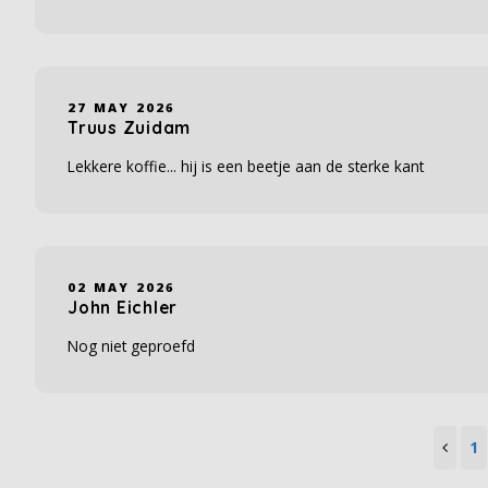
27 MAY 2026
Truus Zuidam
Lekkere koffie... hij is een beetje aan de sterke kant
02 MAY 2026
John Eichler
Nog niet geproefd
1