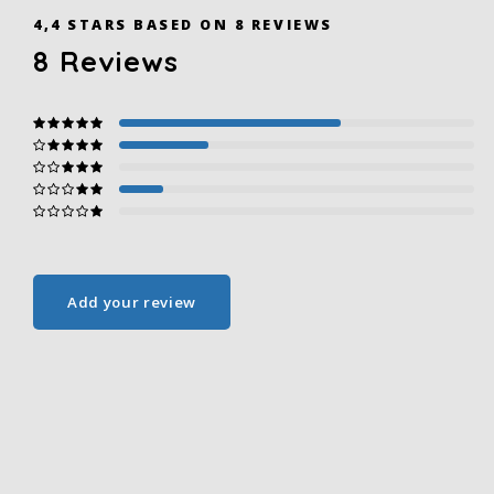
4,4
STARS BASED ON
8
REVIEWS
8
Reviews
Add your review