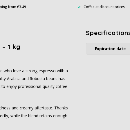
ping from €3.49
Coffee at discount prices
Specification
 – 1 kg
Expiration date
se who love a strong espresso with a
ality Arabica and Robusta beans has
 to enjoy professional-quality coffee
mildness and creamy aftertaste. Thanks
ctly, while the blend retains enough