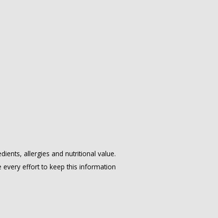
ents, allergies and nutritional value.
ery effort to keep this information