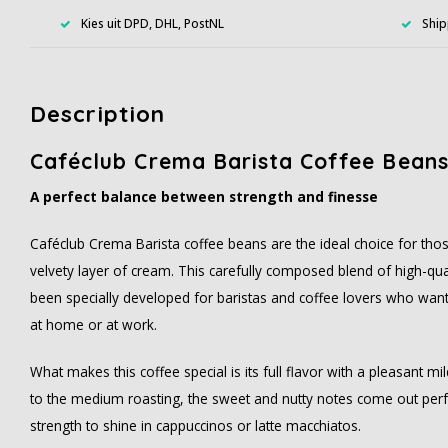
Kies uit DPD, DHL, PostNL
Ship
Description
Caféclub Crema Barista Coffee Beans
A perfect balance between strength and finesse
Caféclub Crema Barista coffee beans are the ideal choice for tho
velvety layer of cream. This carefully composed blend of high-qu
been specially developed for baristas and coffee lovers who want
at home or at work.
What makes this coffee special is its full flavor with a pleasant 
to the medium roasting, the sweet and nutty notes come out perfe
strength to shine in cappuccinos or latte macchiatos.