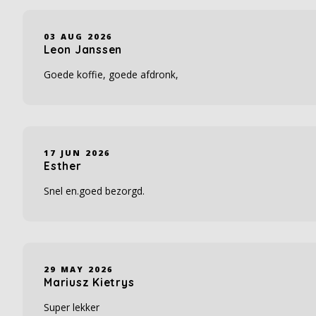
03 AUG 2026
Leon Janssen
Goede koffie, goede afdronk,
17 JUN 2026
Esther
Snel en.goed bezorgd.
29 MAY 2026
Mariusz Kietrys
Super lekker