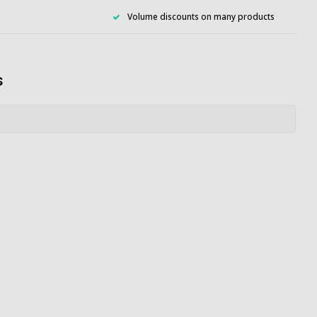
Volume discounts on many products
s