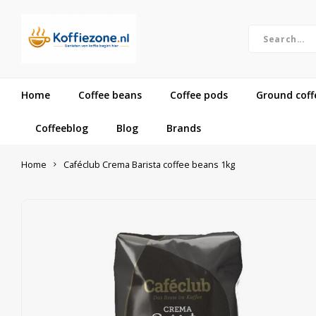
Home
Coffee beans
Coffee pods
Ground coff
Coffeeblog
Blog
Brands
Home
Caféclub Crema Barista coffee beans 1kg