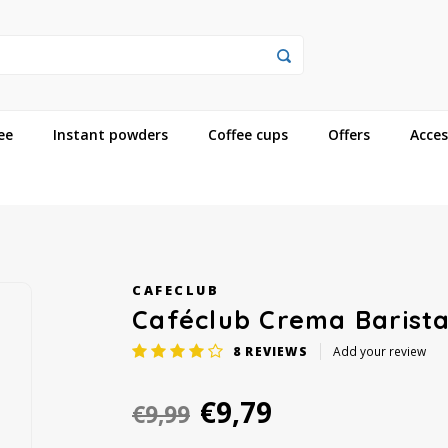
ee
Instant powders
Coffee cups
Offers
Acces
CAFECLUB
Caféclub Crema Barista
8
REVIEWS
Add your review
€9,79
€9,99