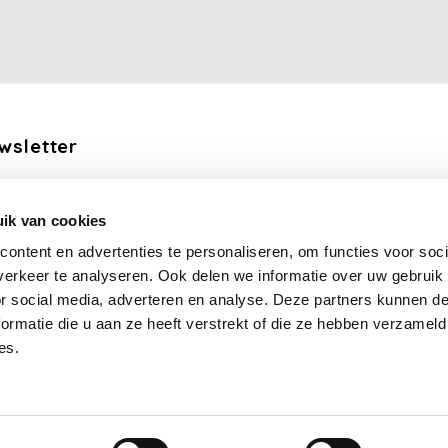
wsletter
the latest updates, news and product offers via email
ik van cookies
Subscribe
ontent en advertenties te personaliseren, om functies voor soci
erkeer te analyseren. Ook delen we informatie over uw gebruik
llow us
or social media, adverteren en analyse. Deze partners kunnen 
ormatie die u aan ze heeft verstrekt of die ze hebben verzameld
es.