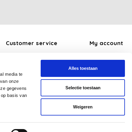
Customer service
My account
About us
Register
General terms and conditions
My orders
Alles toestaan
Disclaimer
My tickets
al media te
Privacy Policy
My wishlist
 van onze
Payment methods
Selectie toestaan
deze gegevens
Shipping and return policy
 op basis van
FAQ
Weigeren
Sitemap
Business