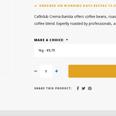
ORDERED ON WORKING DAYS BEFORE 13:0
Caféclub Crema Barista offers coffee beans, roas
coffee blend. Expertly roasted by professionals, a 
MAKE A CHOICE:
*
1kg - €9,79
SHARE THIS PRODUCT: