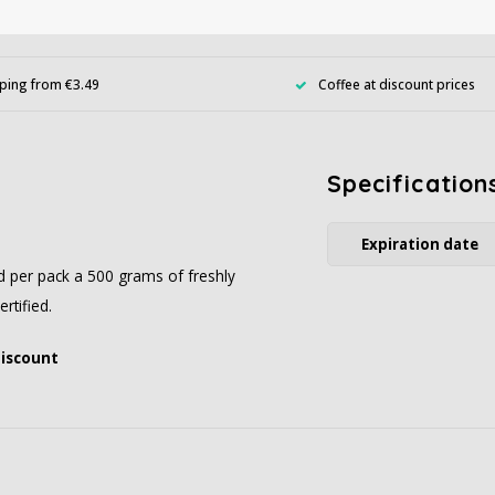
ping from €3.49
Coffee at discount prices
Specification
Expiration date
ed per pack a 500 grams of freshly
rtified.
discount