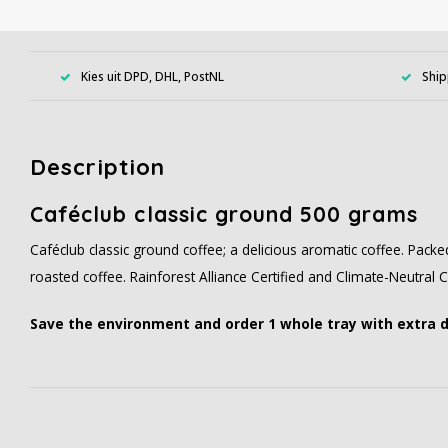
Kies uit DPD, DHL, PostNL
Ship
Description
Caféclub classic ground 500 grams
Caféclub classic ground coffee; a delicious aromatic coffee. Pack
roasted coffee. Rainforest Alliance Certified and Climate-Neutral Ce
Save the environment and order 1 whole tray with extra 