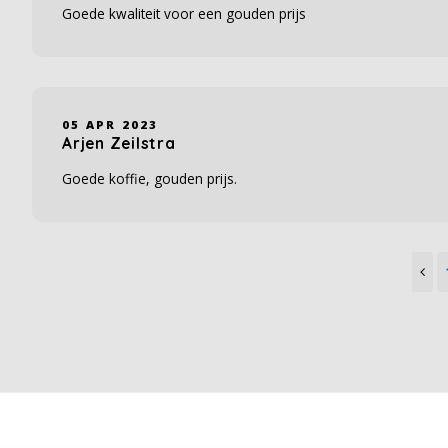
Goede kwaliteit voor een gouden prijs
05 APR 2023
Arjen Zeilstra
Goede koffie, gouden prijs.