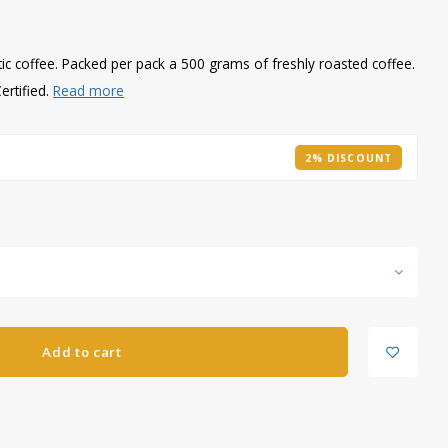
tic coffee. Packed per pack a 500 grams of freshly roasted coffee.
ertified.
Read more
2% DISCOUNT
Add to cart