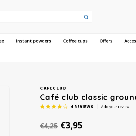
ee
Instant powders
Coffee cups
Offers
Acces
CAFECLUB
Café club classic grou
4
REVIEWS
Add your review
€3,95
€4,25