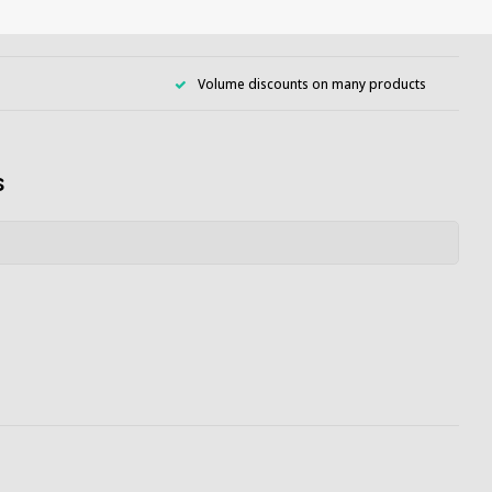
Volume discounts on many products
s