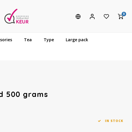
0
sories
Tea
Type
Large pack
nd 500 grams
IN STOCK