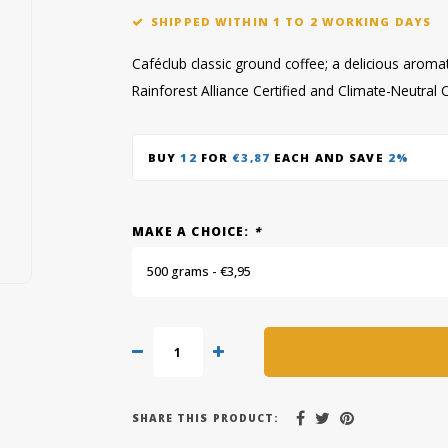
SHIPPED WITHIN 1 TO 2 WORKING DAYS
Caféclub classic ground coffee; a delicious aroma
Rainforest Alliance Certified and Climate-Neutral C
BUY
12
FOR
€3,87
EACH AND SAVE
2%
MAKE A CHOICE:
*
500 grams - €3,95
SHARE THIS PRODUCT: