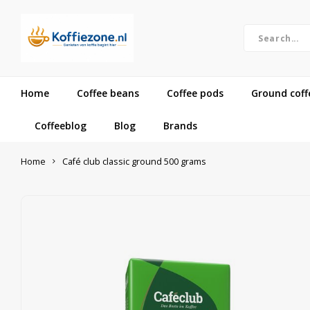
Home
Coffee beans
Coffee pods
Ground coff
Coffeeblog
Blog
Brands
Home
Café club classic ground 500 grams