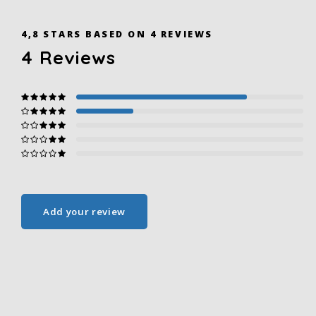
4,8
STARS BASED ON
4
REVIEWS
4
Reviews
Add your review