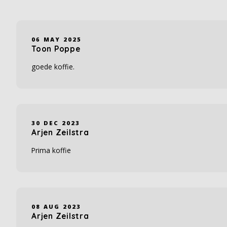
06 MAY 2025
Toon Poppe
goede koffie.
30 DEC 2023
Arjen Zeilstra
Prima koffie
08 AUG 2023
Arjen Zeilstra