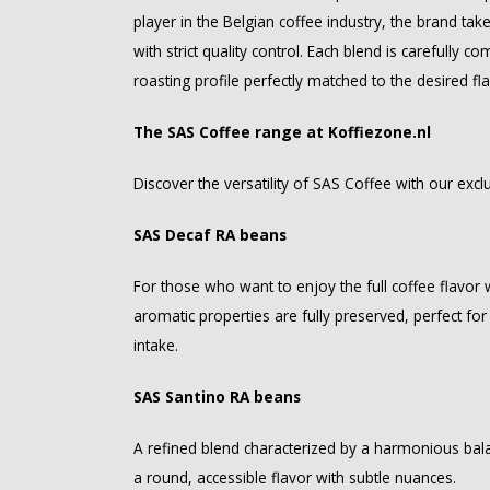
player in the Belgian coffee industry, the brand ta
with strict quality control. Each blend is carefully 
roasting profile perfectly matched to the desired fl
The SAS Coffee range at Koffiezone.nl
Discover the versatility of SAS Coffee with our ex
SAS Decaf RA beans
For those who want to enjoy the full coffee flavor w
aromatic properties are fully preserved, perfect for
intake.
SAS Santino RA beans
A refined blend characterized by a harmonious ba
a round, accessible flavor with subtle nuances.