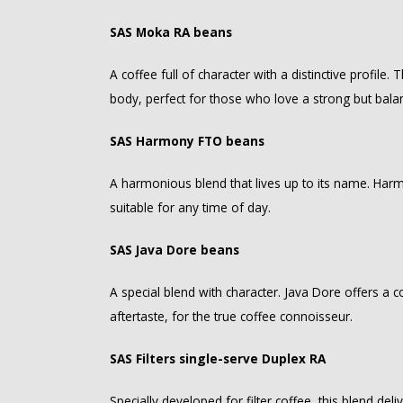
SAS Moka RA beans
A coffee full of character with a distinctive profile
body, perfect for those who love a strong but bala
SAS Harmony FTO beans
A harmonious blend that lives up to its name. Harm
suitable for any time of day.
SAS Java Dore beans
A special blend with character. Java Dore offers a
aftertaste, for the true coffee connoisseur.
SAS Filters single-serve Duplex RA
Specially developed for filter coffee, this blend deliv