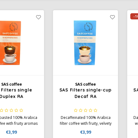
-1
SAS coffee
SAS coffee
Filters single
SAS Filters single-cup
S
Duplex RA
Decaf RA
 roasted 100% Arabica
Decaffeinated 100% Arabica
Da
ffee with fruity aromas
filter coffee with fruity, velvety
w
ft chocolate notes.
aromas and subtle spices.
an
€3,99
€3,99
st Alliance certified.
Medium body and acidity.