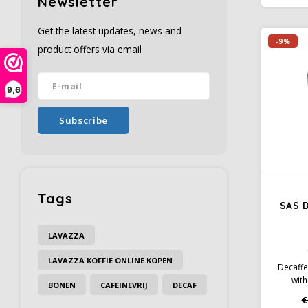
Newsletter
Conve
filters
Get the latest updates, news and
-9%
product offers via email
9,6
Subscribe
Tags
SAS 
LAVAZZA
LAVAZZA KOFFIE ONLINE KOPEN
Decaffe
with
BONEN
CAFEINEVRIJ
DECAF
aromas
€
hint