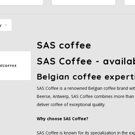
est Alliance certified
Rainforest Alliance certified.
l for any time of day.
Medium body, smooth sweet
R
finish.
y
SAS coffee
SAS Coffee - availa
Belgian coffee expert
SAS Coffee is a renowned Belgian coffee brand with 
Beerse, Antwerp, SAS Coffee combines more than 
deliver coffee of exceptional quality.
Why choose SAS Coffee?
SAS Coffee is known for its specialization in the e