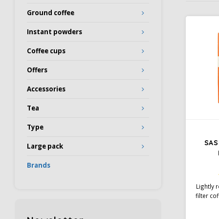
Ground coffee
Instant powders
Coffee cups
Offers
Accessories
Tea
Type
SAS 
Large pack
Brands
Lightly
filter co
and so
Rainfore