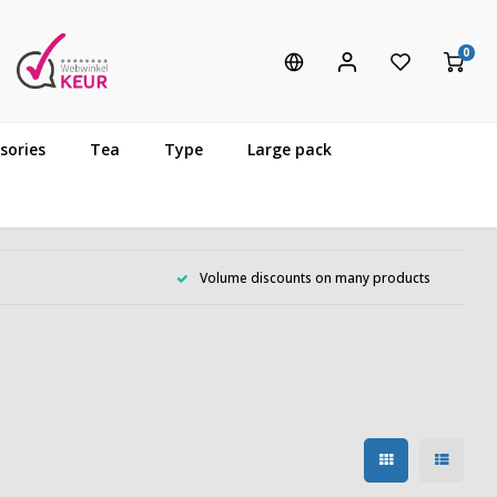
0
sories
Tea
Type
Large pack
Volume discounts on many products