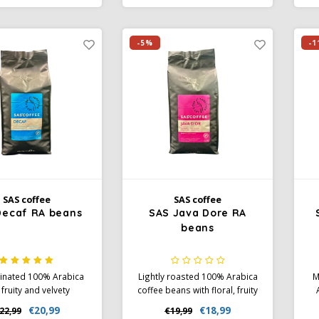
nient single-serve
Rainforest Alliance certified
e
 for home, office, and
and individually packaged for
R
on the go.
maximum freshness.
-5%
-1
SAS coffee
SAS coffee
Decaf RA beans
SAS Java Dore RA
beans
inated 100% Arabica
Lightly roasted 100% Arabica
M
 fruity and velvety
coffee beans with floral, fruity
, medium body, and
aromas and flavors of
wi
€20,99
€18,99
22,99
€19,99
s of sweet spices.
chocolate, caramel, and nuts.