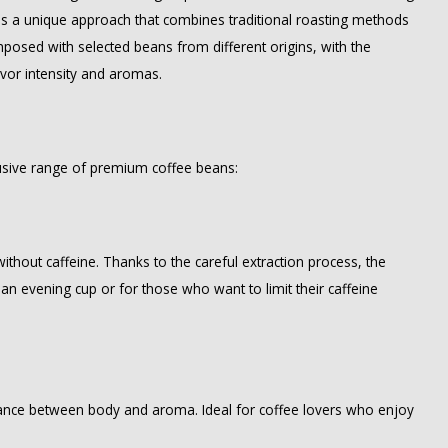
kes a unique approach that combines traditional roasting methods
composed with selected beans from different origins, with the
avor intensity and aromas.
clusive range of premium coffee beans:
ithout caffeine. Thanks to the careful extraction process, the
 an evening cup or for those who want to limit their caffeine
lance between body and aroma. Ideal for coffee lovers who enjoy