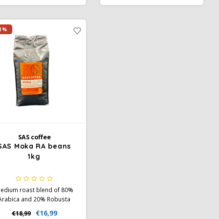
spresso and milk coffees.
climate neutral for a fully
ainforest Alliance certified.
sustainable coffee choice
with chocolate notes in the
1%
aftertaste.
SAS coffee
SAS Moka RA beans
1kg
edium roast blend of 80%
Arabica and 20% Robusta
th notes of chocolate, nuts,
€16,99
€18,99
and light spice. Full body,