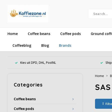
Home
Coffee beans
Coffee pods
Ground coff
Coffeeblog
Blog
Brands
Kies uit DPD, DHL, PostNL
Ship
Home
B
Categories
SAS
Coffee beans
Filt
Coffee pods