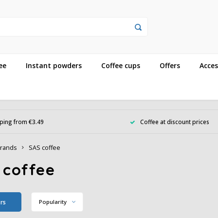
ee
Instant powders
Coffee cups
Offers
Acces
ping from €3.49
Coffee at discount prices
rands
SAS coffee
 coffee
ers
Popularity