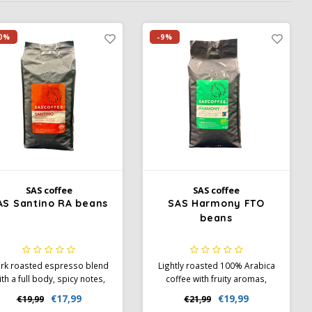
0%
-9%
SAS coffee
SAS coffee
AS Santino RA beans
SAS Harmony FTO
beans
rk roasted espresso blend
Lightly roasted 100% Arabica
ith a full body, spicy notes,
coffee with fruity aromas,
d cocoa. 80% Arabica, 20%
light body, and high acidity.
€17,99
€19,99
€19,99
€21,99
Robusta. Perfect for
Fairtrade, Organic, and