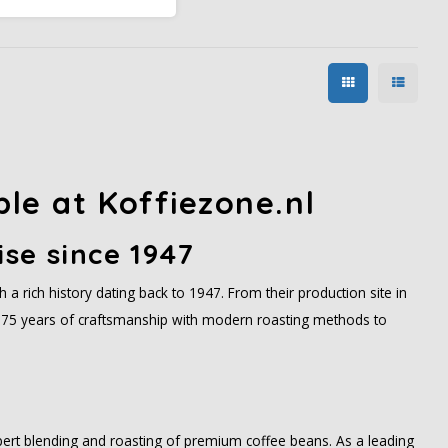
medium acidity, and
ainforest Alliance certified.
ble at Koffiezone.nl
ise since 1947
a rich history dating back to 1947. From their production site in
75 years of craftsmanship with modern roasting methods to
xpert blending and roasting of premium coffee beans. As a leading