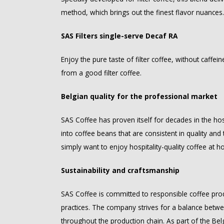
method, which brings out the finest flavor nuances.
SAS Filters single-serve Decaf RA
Enjoy the pure taste of filter coffee, without caffei
from a good filter coffee.
Belgian quality for the professional market
SAS Coffee has proven itself for decades in the hosp
into coffee beans that are consistent in quality an
simply want to enjoy hospitality-quality coffee at h
Sustainability and craftsmanship
SAS Coffee is committed to responsible coffee prod
practices. The company strives for a balance betwe
throughout the production chain. As part of the Bel