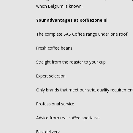
which Belgium is known.
Your advantages at Koffiezone.nl
The complete SAS Coffee range under one roof
Fresh coffee beans
Straight from the roaster to your cup
Expert selection
Only brands that meet our strict quality requiremen
Professional service
Advice from real coffee specialists
Fast delivery