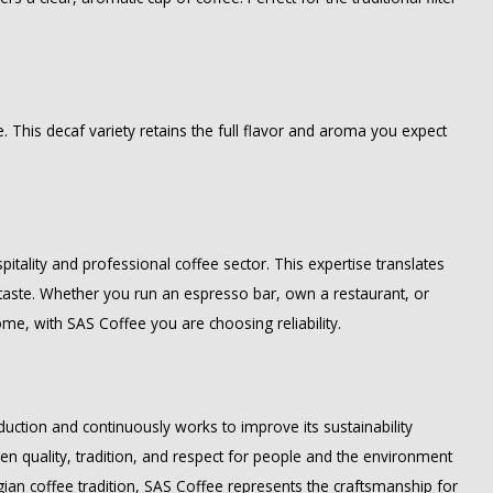
ne. This decaf variety retains the full flavor and aroma you expect
itality and professional coffee sector. This expertise translates
d taste. Whether you run an espresso bar, own a restaurant, or
ome, with SAS Coffee you are choosing reliability.
uction and continuously works to improve its sustainability
en quality, tradition, and respect for people and the environment
gian coffee tradition, SAS Coffee represents the craftsmanship for