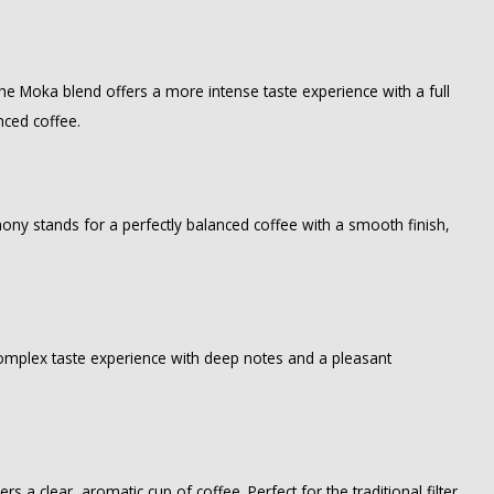
. The Moka blend offers a more intense taste experience with a full
nced coffee.
ony stands for a perfectly balanced coffee with a smooth finish,
 complex taste experience with deep notes and a pleasant
ers a clear, aromatic cup of coffee. Perfect for the traditional filter