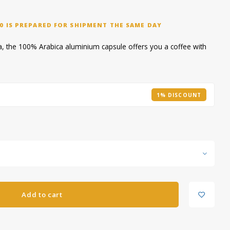
0 IS PREPARED FOR SHIPMENT THE SAME DAY
, the 100% Arabica aluminium capsule offers you a coffee with
1% DISCOUNT
Add to cart