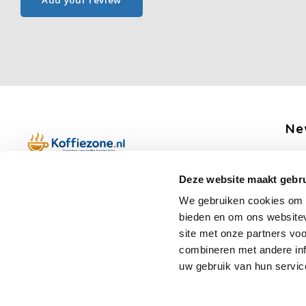
Add your review
Ne
Get 
Deze website maakt gebru
Boerenkamplaan 94b
We gebruiken cookies om c
5712 AH Someren
bieden en om ons websitev
Op werkdagen telefonisch bereikbaar
Fo
site met onze partners vo
van 09:00 tot 12:00 en 13:00 tot 15:30
combineren met andere inf
(+31) 6 17988539
uw gebruik van hun servic
mail@koffiezone.nl