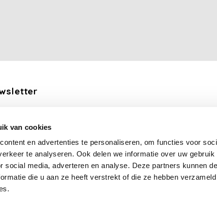
wsletter
the latest updates, news and product offers via email
ik van cookies
Subscribe
ontent en advertenties te personaliseren, om functies voor soci
erkeer te analyseren. Ook delen we informatie over uw gebruik
llow us
or social media, adverteren en analyse. Deze partners kunnen 
ormatie die u aan ze heeft verstrekt of die ze hebben verzameld
es.