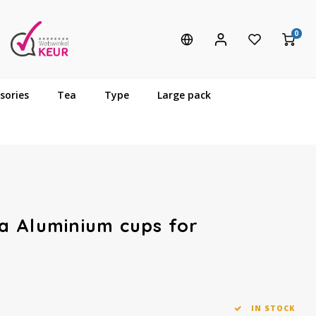
0
sories
Tea
Type
Large pack
a Aluminium cups for
IN STOCK