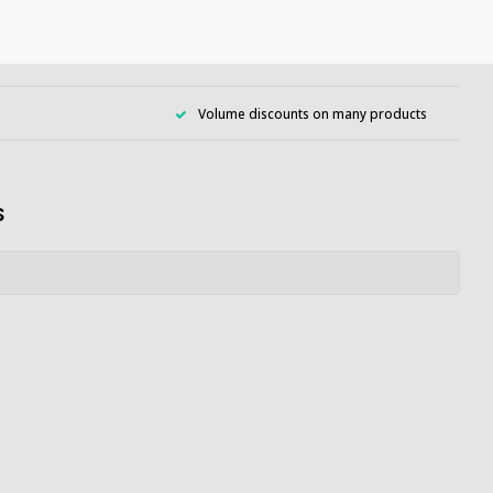
Volume discounts on many products
s