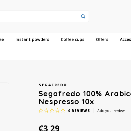
ee
Instant powders
Coffee cups
Offers
Acces
SEGAFREDO
Segafredo 100% Arabic
Nespresso 10x
0
REVIEWS
Add your review
€3,29