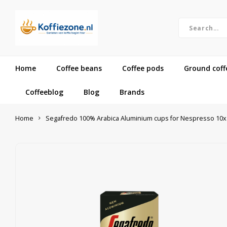
Home
Coffee beans
Coffee pods
Ground coff
Coffeeblog
Blog
Brands
Home
Segafredo 100% Arabica Aluminium cups for Nespresso 10x