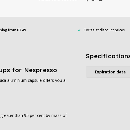
ping from €3.49
Coffee at discount prices
Specification
ups for Nespresso
Expiration date
ica aluminium capsule offers you a
s greater than 95 per cent by mass of