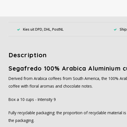
Kies uit DPD, DHL, PostNL
Ship
Description
Segafredo 100% Arabica Aluminium c
Derived from Arabica coffees from South America, the 100% Arab
coffee with floral aromas and chocolate notes.
Box a 10 cups - Intensity 9
Fully recyclable packaging: the proportion of recyclable material i
the packaging.