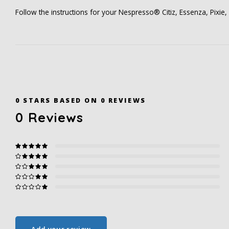
Follow the instructions for your Nespresso® Citiz, Essenza, Pixie, U
0
STARS BASED ON
0
REVIEWS
0
Reviews