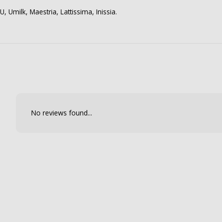
, Umilk, Maestria, Lattissima, Inissia.
No reviews found...