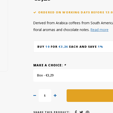
ORDERED ON WORKING DAYS BEFORE 13:0
Derived from Arabica coffees from South America
floral aromas and chocolate notes.
Read more
BUY
10
FOR
€3,26
EACH AND SAVE
1%
MAKE A CHOICE:
*
Box - €3,29
SHARE THIS PRODUCT: