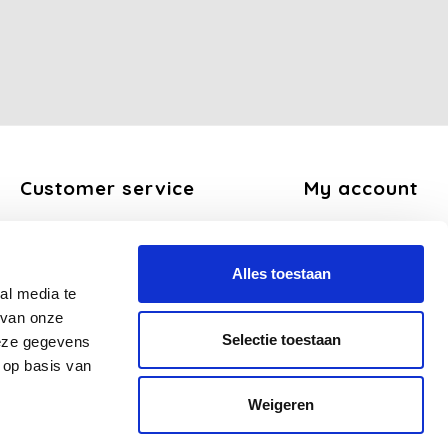
Customer service
My account
About us
Register
General terms and conditions
My orders
Alles toestaan
Disclaimer
My tickets
al media te
Privacy Policy
My wishlist
 van onze
Payment methods
Selectie toestaan
deze gegevens
Shipping and return policy
 op basis van
FAQ
Weigeren
Sitemap
Business