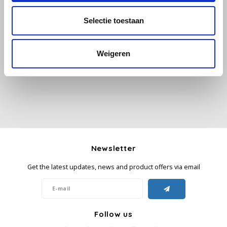
Selectie toestaan
Käfer
All reviews
Kimbo
Weigeren
Add your review
La Brasiliana
Lavazza
Lazarro
Newsletter
Lucaffé
Get the latest updates, news and product offers via email
L’OR
Mauro Caffe
Follow us
Melitta