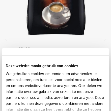
Café intención
Melitta
Eduscho
Soups
100% Arabice coffee
Caffè Izzo
Segafredo
Eilles
Caffè Vergnano
Senseo
Gala
Chicco d'oro
E.S.E. coffee pods (44 mm)
Gorilla
€3,69
€3,98
IN STOCK
Costa
Idee
ORDERED ON WORKING DAYS BEFORE 13:00 IS PREPARED
FOR SHIPMENT THE SAME DAY
Dallmayr
illy
Deze website maakt gebruik van cookies
Alberto Espresso coffee pads; pads from JJ Darboven. Aromatic
We gebruiken cookies om content en advertenties te
Davidoff
Jacobs
espresso, lightly roasted, with Italian character. Can be used in all
personaliseren, om functies voor social media te bieden
standard pad machines.
Read more
en om ons websiteverkeer te analyseren. Ook delen we
Delta
Lavazza
informatie over uw gebruik van onze site met onze
partners voor social media, adverteren en analyse. Deze
BUY
6
FOR
€3,47
EACH AND SAVE
6%
6% DISCOUNT
De Roccis
Melitta
partners kunnen deze gegevens combineren met andere
informatie die u aan ze heeft verstrekt of die ze hebben
MAKE A CHOICE:
*